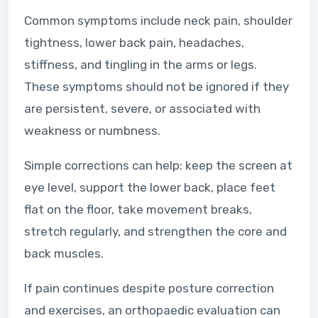
Common symptoms include neck pain, shoulder
tightness, lower back pain, headaches,
stiffness, and tingling in the arms or legs.
These symptoms should not be ignored if they
are persistent, severe, or associated with
weakness or numbness.
Simple corrections can help: keep the screen at
eye level, support the lower back, place feet
flat on the floor, take movement breaks,
stretch regularly, and strengthen the core and
back muscles.
If pain continues despite posture correction
and exercises, an orthopaedic evaluation can