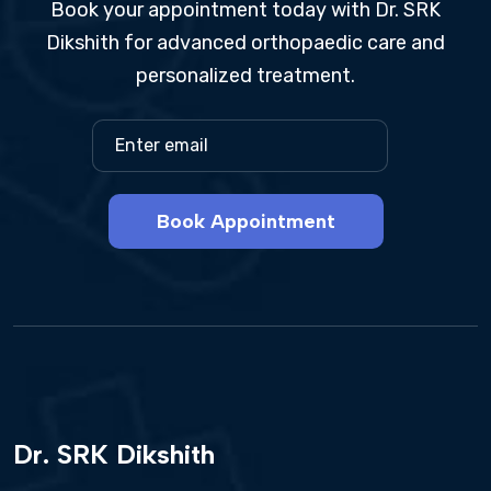
Book your appointment today with Dr. SRK
Dikshith for advanced orthopaedic care and
personalized treatment.
Book Appointment
Dr. SRK Dikshith