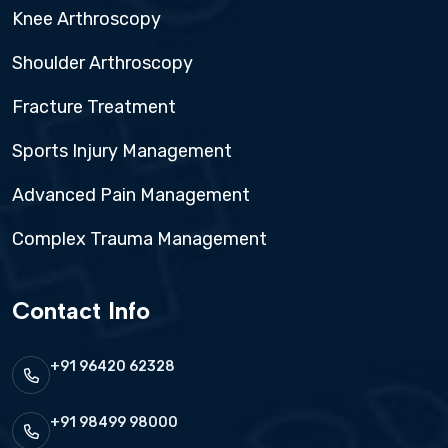
Knee Arthroscopy
Shoulder Arthroscopy
Fracture Treatment
Sports Injury Management
Advanced Pain Management
Complex Trauma Management
Contact Info
+91 96420 62328
+91 98499 98000