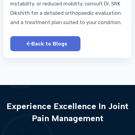
instability, or reduced mobility, consult Dr. SRK
Dikshith for a detailed orthopaedic evaluation
and a treatment plan suited to your condition.
Back to Blogs
Experience Excellence In Joint
Pain Management