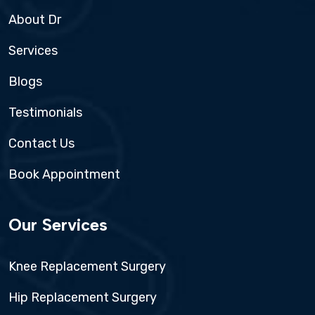
About Dr
Services
Blogs
Testimonials
Contact Us
Book Appointment
Our Services
Knee Replacement Surgery
Hip Replacement Surgery