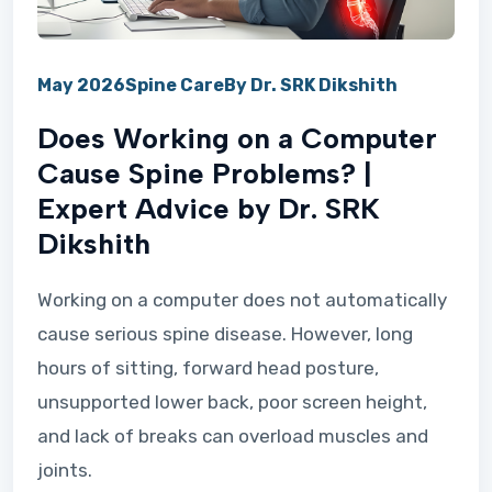
May 2026
Spine Care
By Dr. SRK Dikshith
Does Working on a Computer
Cause Spine Problems? |
Expert Advice by Dr. SRK
Dikshith
Working on a computer does not automatically
cause serious spine disease. However, long
hours of sitting, forward head posture,
unsupported lower back, poor screen height,
and lack of breaks can overload muscles and
joints.