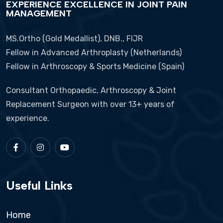
EXPERIENCE EXCELLENCE IN JOINT PAIN
MANAGEMENT
MS.Ortho (Gold Medallist), DNB., FIJR
Fellow in Advanced Arthroplasty (Netherlands)
Fellow in Arthroscopy & Sports Medicine (Spain)
Consultant Orthopaedic, Arthroscopy & Joint
Replacement Surgeon with over 13+ years of
experience.
Useful Links
Home