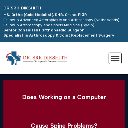
DR SRK DIKSHITH
MS. Ortho (Gold Medalist), DNB. Ortho, FIJR
Fellow in Advanced Arthroplasty and Arthroscopy (Netherlands)
Fellow in Arthroscopy and Sports Medicine (Spain)
Senior Consultant Orthopaedic Surgeon
Specialist in Arthroscopy & Joint Replacement Surgery
Does Working on a Computer
Cause Spine Problems?