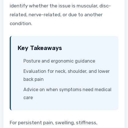
identify whether the issue is muscular, disc-
related, nerve-related, or due to another
condition.
Key Takeaways
Posture and ergonomic guidance
Evaluation for neck, shoulder, and lower
back pain
Advice on when symptoms need medical
care
For persistent pain, swelling, stiffness,